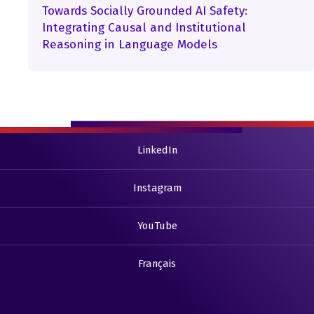
Towards Socially Grounded AI Safety:
Integrating Causal and Institutional
Reasoning in Language Models
LinkedIn
Instagram
YouTube
Français