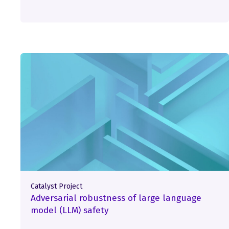
Catalyst Project
Adversarial robustness of large language
model (LLM) safety