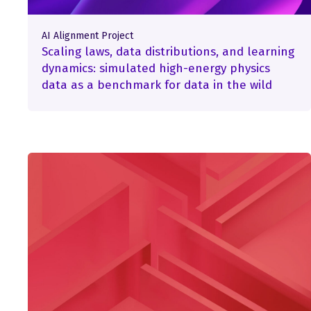
AI Alignment Project
Scaling laws, data distributions, and learning
dynamics: simulated high-energy physics
data as a benchmark for data in the wild