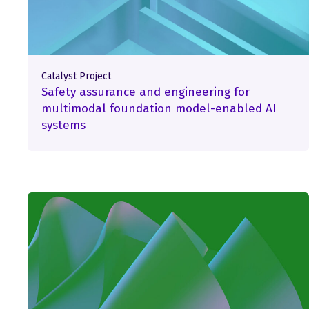
Catalyst Project
Safety assurance and engineering for
multimodal foundation model-enabled AI
systems