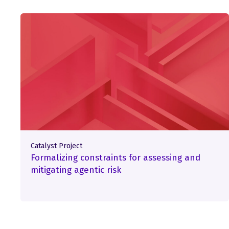
Catalyst Project
Formalizing constraints for assessing and
mitigating agentic risk