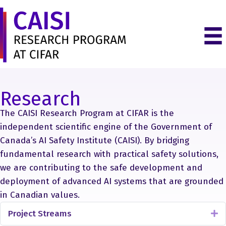
Research
The CAISI Research Program at CIFAR is the
independent scientific engine of the Government of
Canada’s AI Safety Institute (CAISI). By bridging
fundamental research with practical safety solutions,
we are contributing to the safe development and
deployment of advanced AI systems that are grounded
in Canadian values.
Project Streams
E