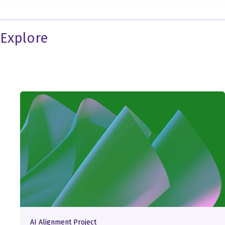
Explore
AI Alignment Project