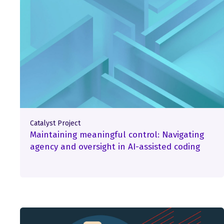
Catalyst Project
Maintaining meaningful control: Navigating
agency and oversight in AI-assisted coding