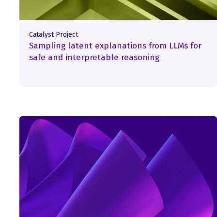
Catalyst Project
Sampling latent explanations from LLMs for
safe and interpretable reasoning