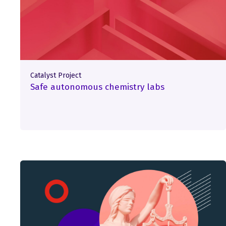
Catalyst Project
Safe autonomous chemistry labs