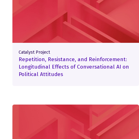
Catalyst Project
Repetition, Resistance, and Reinforcement:
Longitudinal Effects of Conversational AI on
Political Attitudes