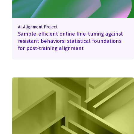
AI Alignment Project
Sample-efficient online fine-tuning against
resistant behaviors: statistical foundations
for post-training alignment