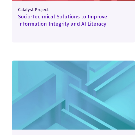
Catalyst Project
Socio-Technical Solutions to Improve
Information Integrity and AI Literacy