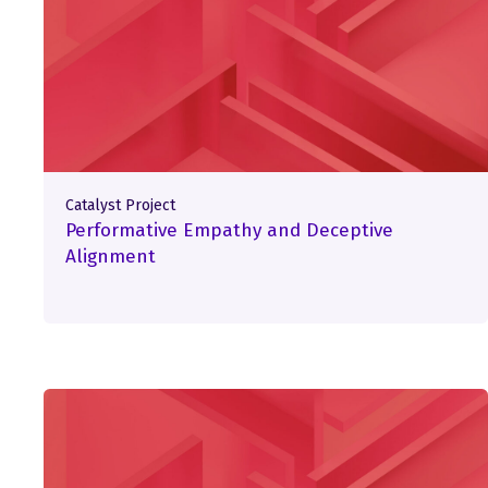
Catalyst Project
Performative Empathy and Deceptive
Alignment