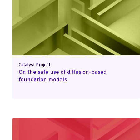
Catalyst Project
On the safe use of diffusion-based
foundation models