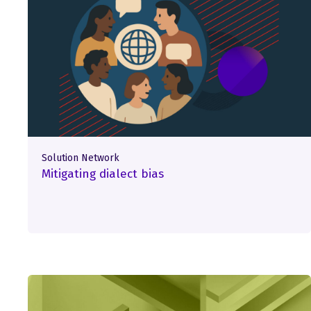
Solution Network
Mitigating dialect bias