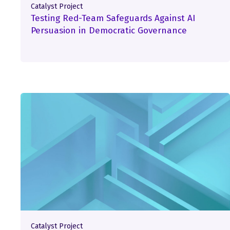
Catalyst Project
Testing Red-Team Safeguards Against AI
Persuasion in Democratic Governance
Catalyst Project