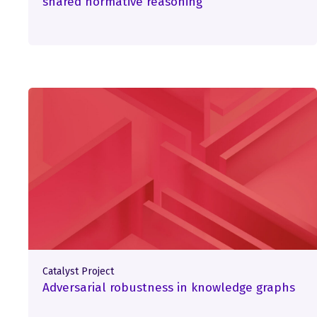
shared normative reasoning
Catalyst Project
Adversarial robustness in knowledge graphs