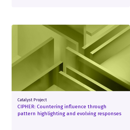
Catalyst Project
CIPHER: Countering influence through
pattern highlighting and evolving responses