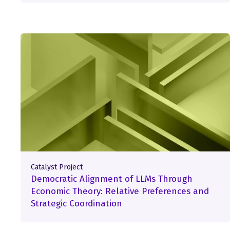
Catalyst Project
Democratic Alignment of LLMs Through
Economic Theory: Relative Preferences and
Strategic Coordination