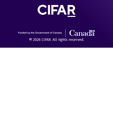
© 2026 CIFAR. All rights reserved.