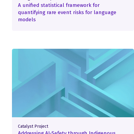
A unified statistical framework for
quantifying rare event risks for language
models
Catalyst Project
Addressing AI-Safety through Indigenous