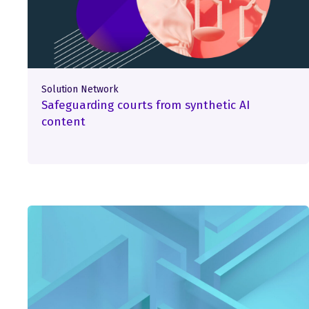
Solution Network
Safeguarding courts from synthetic AI
content