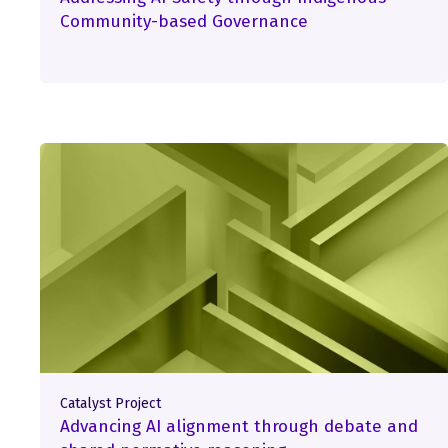
Community-based Governance
Catalyst Project
Advancing AI alignment through debate and