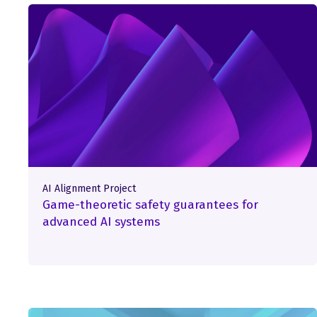
AI Alignment Project
Game-theoretic safety guarantees for
advanced AI systems