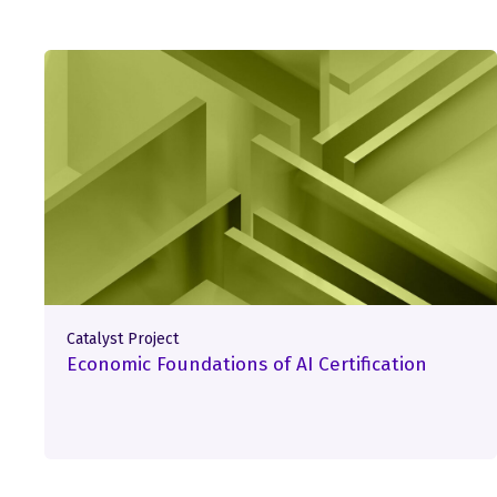
Catalyst Project
Economic Foundations of AI Certification