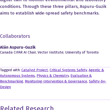
conditions. Through these three pillars, Aspuru-Guzik
aims to establish wide-spread safety benchmarks.
Collaborators
Alán Aspuru-Guzik
Canada CIFAR AI Chair, Vector Institute; University of Toronto
Tagged with:
Catalyst Project
,
Critical Systems Safety
,
Agentic &
Autonomous Systems
,
Physics & Chemistry
,
Evaluation &
Benchmarking
,
Monitoring-Intervention & Governance
,
Safety-by-
Design
Related Research