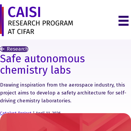
Research
Safe autonomous
chemistry labs
Drawing inspiration from the aerospace industry, this
project aims to develop a safety architecture for self-
driving chemistry laboratories.
Catalyst Project
| April 11, 2026