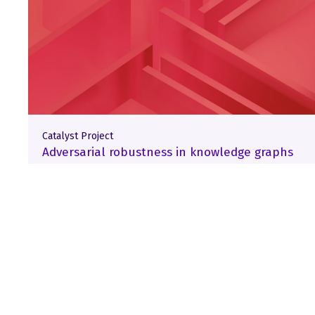
Catalyst Project
Adversarial robustness in knowledge graphs
Load More