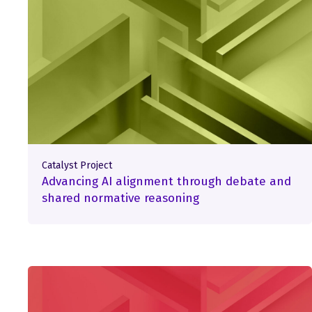
Catalyst Project
Advancing AI alignment through debate and
shared normative reasoning