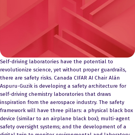
Self-driving laboratories have the potential to
revolutionize science, yet without proper guardrails,
there are safety risks. Canada CIFAR AI Chair Alán
Aspuru-Guzik is developing a safety architecture for
self-driving chemistry laboratories that draws
inspiration from the aerospace industry. The safety
framework will have three pillars: a physical black box
device (similar to an airplane black box); multi-agent
safety oversight systems; and the development of a
digital twin to monitor environmental and laboratory