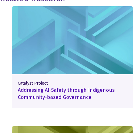
Catalyst Project
Addressing AI-Safety through Indigenous
Community-based Governance