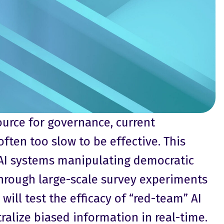
urce for governance, current
ften too slow to be effective. This
 AI systems manipulating democratic
Through large-scale survey experiments
will test the efficacy of “red-team” AI
alize biased information in real-time.