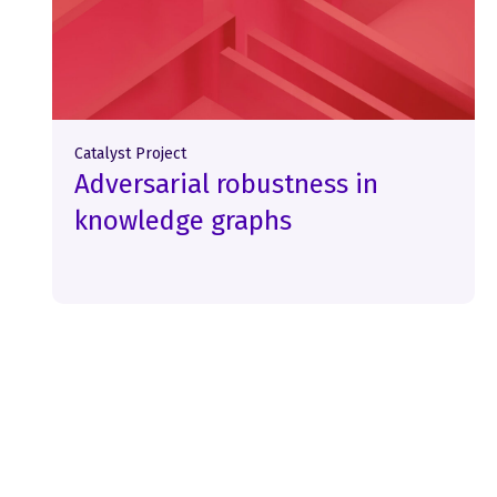
Catalyst Project
Adversarial robustness in
knowledge graphs