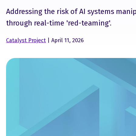
Addressing the risk of AI systems mani
through real-time 'red-teaming'.
Catalyst Project
| April 11, 2026