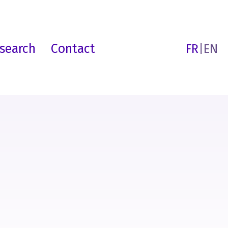
search
Contact
FR
|
EN