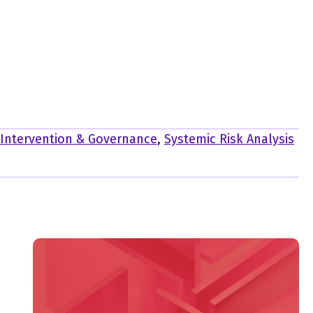
-Intervention & Governance
,
Systemic Risk Analysis