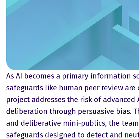
As AI becomes a primary information so
safeguards like human peer review are o
project addresses the risk of advanced
deliberation through persuasive bias. 
and deliberative mini-publics, the team 
safeguards designed to detect and neutr