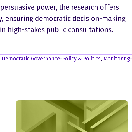
 persuasive power, the research offers
y, ensuring democratic decision-making
in high-stakes public consultations.
,
Democratic Governance-Policy & Politics
,
Monitoring