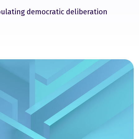
pulating democratic deliberation