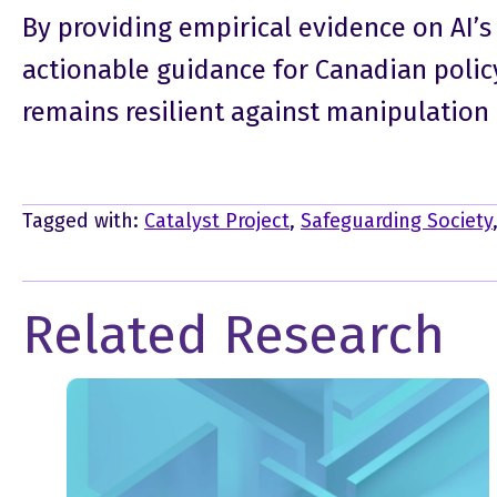
By providing empirical evidence on AI’s
actionable guidance for Canadian polic
remains resilient against manipulation 
Tagged with:
Catalyst Project
,
Safeguarding Society
Related Research