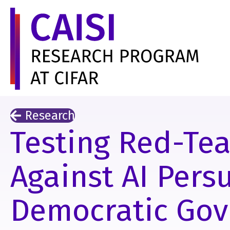
Research
Testing Red-Te
Against AI Pers
Democratic Go