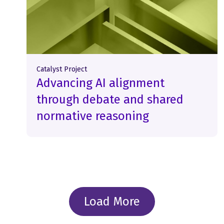
Catalyst Project
Advancing AI alignment
through debate and shared
normative reasoning
Load More