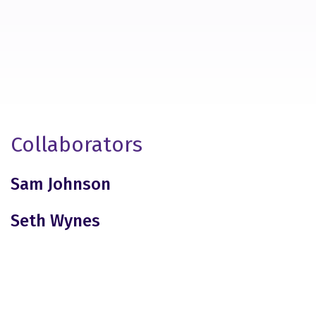
Collaborators
Sam Johnson
Seth Wynes