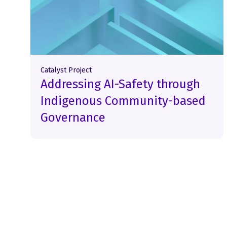
Catalyst Project
Addressing AI-Safety through
Indigenous Community-based
Governance