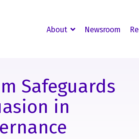
About
Newsroom
Re
am Safeguards
uasion in
vernance