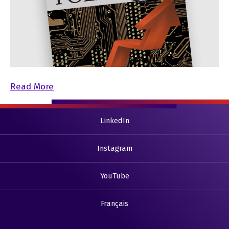
Read More
LinkedIn
Instagram
YouTube
Français