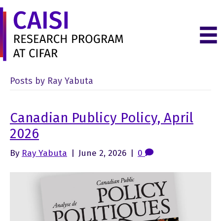
Posts by Ray Yabuta
Canadian Publicy Policy, April
2026
By
Ray Yabuta
|
June 2, 2026
|
0