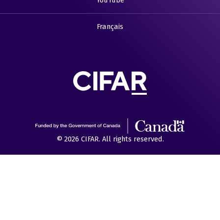
YouTube
Français
© 2026 CIFAR. All rights reserved.