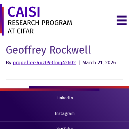
Geoffrey Rockwell
By
propeller-4uz093lmq42602
|
March 21, 2026
LinkedIn
Instagram