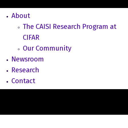
About
The CAISI Research Program at
CIFAR
Our Community
Newsroom
Research
Contact