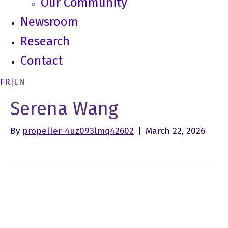
Our Community
Newsroom
Research
Contact
FR
|
EN
Serena Wang
By
propeller-4uz093lmq42602
|
March 22, 2026