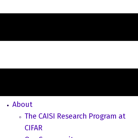
About
The CAISI Research Program at
CIFAR