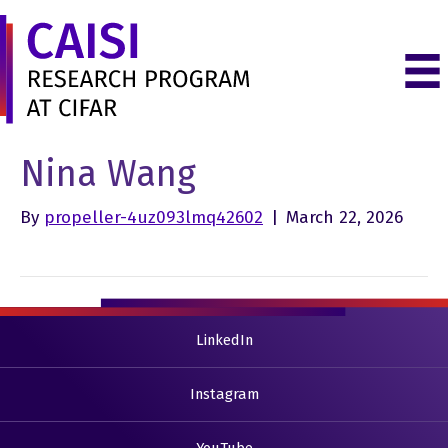
Nina Wang
By
propeller-4uz093lmq42602
|
March 22, 2026
LinkedIn
Instagram