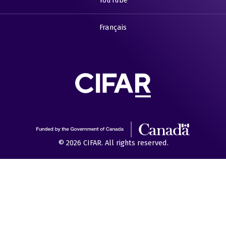
YouTube
Français
© 2026 CIFAR. All rights reserved.