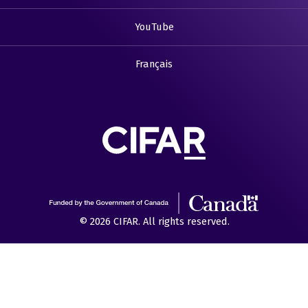
YouTube
Français
© 2026 CIFAR. All rights reserved.