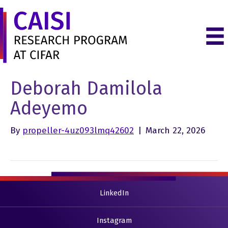
Deborah Damilola
Adeyemo
By
propeller-4uz093lmq42602
|
March 22, 2026
LinkedIn
Instagram