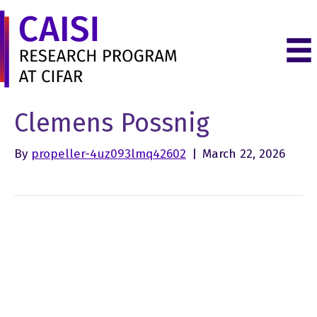
Clemens Possnig
By
propeller-4uz093lmq42602
|
March 22, 2026
LinkedIn
Instagram