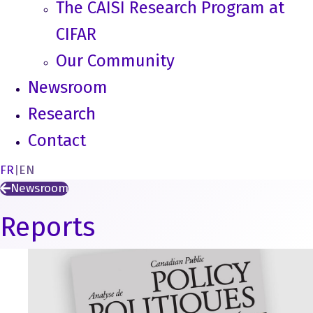
The CAISI Research Program at
CIFAR
Our Community
Newsroom
Research
Contact
FR
|
EN
Newsroom
Reports