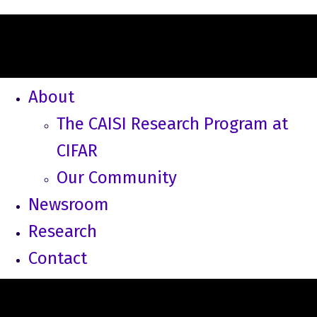
About
The CAISI Research Program at
CIFAR
Our Community
Newsroom
Research
Contact