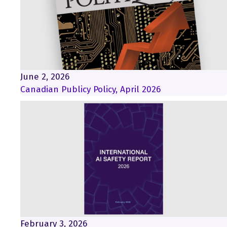
June 2, 2026
Canadian Publicy Policy, April 2026
February 3, 2026