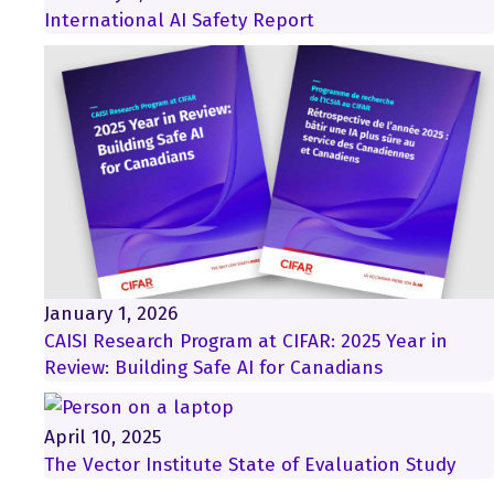
International AI Safety Report
January 1, 2026
CAISI Research Program at CIFAR: 2025 Year in
Review: Building Safe AI for Canadians
April 10, 2025
The Vector Institute State of Evaluation Study