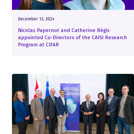
December 12, 2024
Nicolas Papernot and Catherine Régis
appointed Co-Directors of the CAISI Research
Program at CIFAR