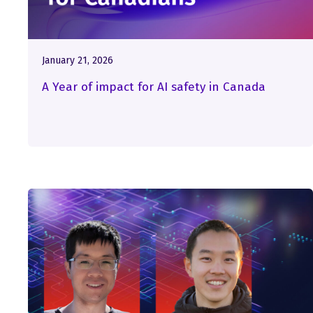
January 21, 2026
A Year of impact for AI safety in Canada