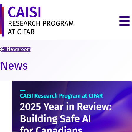
Newsroom
News