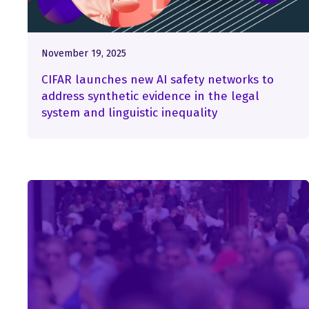
November 19, 2025
CIFAR launches new AI safety networks to
address synthetic evidence in the legal
system and linguistic inequality