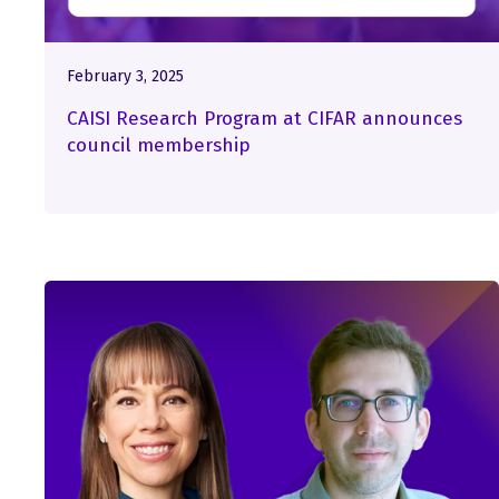
February 3, 2025
CAISI Research Program at CIFAR announces
council membership