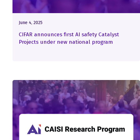
June 4, 2025
CIFAR announces first AI safety Catalyst
Projects under new national program