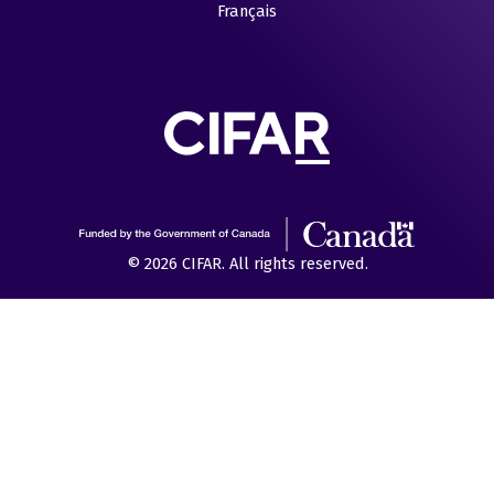
Français
© 2026 CIFAR. All rights reserved.