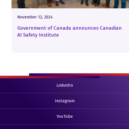
November 12, 2024
Government of Canada announces Canadian
AI Safety Institute
LinkedIn
Instagram
YouTube