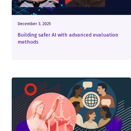
December 3, 2025
Building safer AI with advanced evaluation
methods