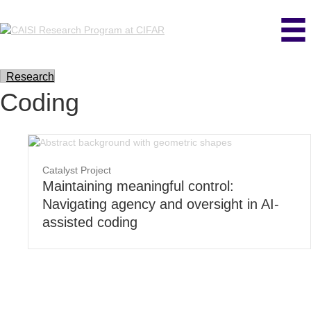
Research
Coding
Catalyst Project
Maintaining meaningful control:
Navigating agency and oversight in AI-
assisted coding